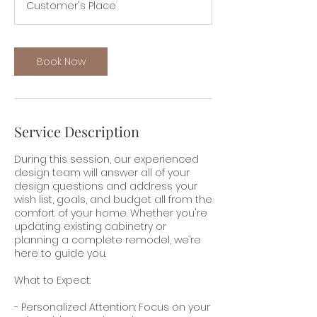
Customer's Place
Book Now
Service Description
During this session, our experienced
design team will answer all of your
design questions and address your
wish list, goals, and budget all from the
comfort of your home. Whether you're
updating existing cabinetry or
planning a complete remodel, we’re
here to guide you.
What to Expect:
- Personalized Attention: Focus on your