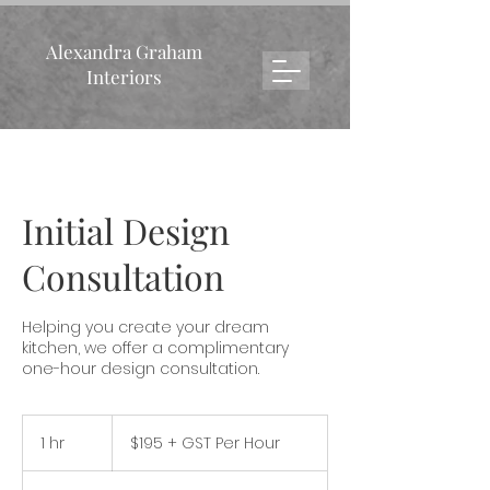
Alexandra Graham
Interiors
Initial Design
Consultation
Helping you create your dream
kitchen, we offer a complimentary
one-hour design consultation.
$195
+
1 hr
1
$195 + GST Per Hour
GST
Per
h
Hour