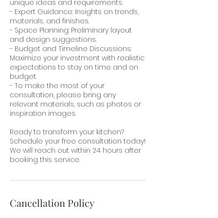
unique ideas and requirements.
- Expert Guidance: Insights on trends,
materials, and finishes.
- Space Planning: Preliminary layout
and design suggestions.
- Budget and Timeline Discussions:
Maximize your investment with realistic
expectations to stay on time and on
budget.
- To make the most of your
consultation, please bring any
relevant materials, such as photos or
inspiration images.
Ready to transform your kitchen?
Schedule your free consultation today!
We will reach out within 24 hours after
booking this service.
Cancellation Policy