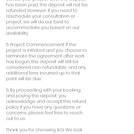
has been paid, the deposit will not be
refunded. However, if you need to
reschedule your consultation or
project, we will do our best to
accommodate you based on our
availability.
5. Project Commencement: If the
project is initiated and you choose to
terminate the agreement after work
has begun, the deposit will still be
considered non-refundable, and any
additional fees incurred up to that
point will be due.
6. By proceeding with your booking
and paying the deposit, you
acknowledge and accept this refund
policy. If you have any questions or
concerns, please feel free to reach
out to us.
Thank you for choosing AGI. We look