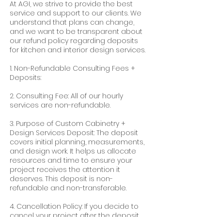
At AGI, we strive to provide the best
service and support to our clients. We
understand that plans can change,
and we want to be transparent about
our refund policy regarding deposits
for kitchen and interior design services.
1. Non-Refundable Consulting Fees +
Deposits:
2. Consulting Fee: All of our hourly
services are non-refundable.
3. Purpose of Custom Cabinetry +
Design Services Deposit: The deposit
covers initial planning, measurements,
and design work. It helps us allocate
resources and time to ensure your
project receives the attention it
deserves. This deposit is non-
refundable and non-transferable.
4. Cancellation Policy: If you decide to
cancel your project after the deposit