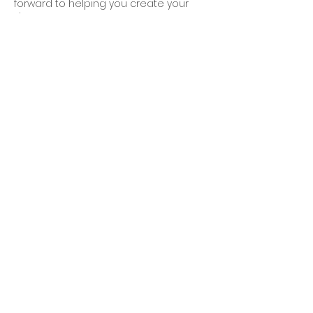
forward to helping you create your
dream space!
Contact Details
250-588-8249
alexandra@alexandragraham.ca
Victoria, British Columbia, Canada
Home
Portfolio
Services
FAQS